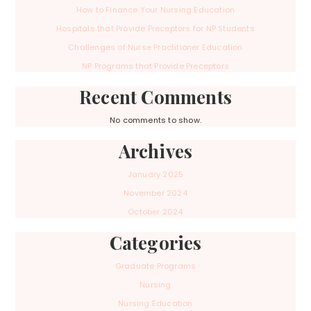
How to Finance Your Nursing Education
Hospitals that Provide Preceptors for NP Students
Challenges of Nurse Practitioner Education
NP Programs that Provide Preceptors
Recent Comments
No comments to show.
Archives
January 2025
November 2024
October 2024
Categories
Graduate Programs
Nursing
Nursing Education