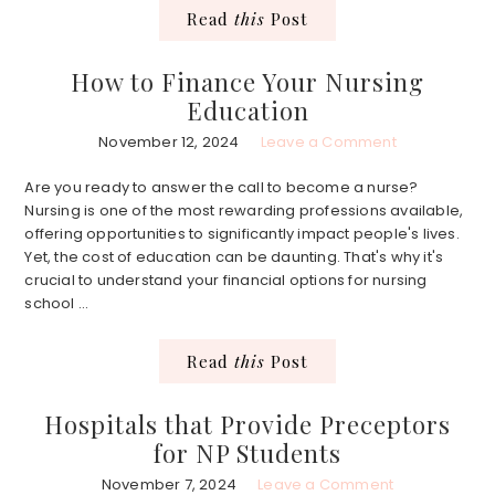
Read
this
Post
How to Finance Your Nursing
Education
November 12, 2024
Leave a Comment
Are you ready to answer the call to become a nurse?
Nursing is one of the most rewarding professions available,
offering opportunities to significantly impact people's lives.
Yet, the cost of education can be daunting. That's why it's
crucial to understand your financial options for nursing
school ...
Read
this
Post
Hospitals that Provide Preceptors
for NP Students
November 7, 2024
Leave a Comment