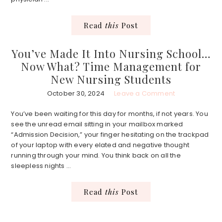
Read
this
Post
You’ve Made It Into Nursing School…
Now What? Time Management for
New Nursing Students
October 30, 2024
Leave a Comment
You’ve been waiting for this day for months, if not years. You
see the unread email sitting in your mailbox marked
“Admission Decision,” your finger hesitating on the trackpad
of your laptop with every elated and negative thought
running through your mind. You think back on all the
sleepless nights ...
Read
this
Post