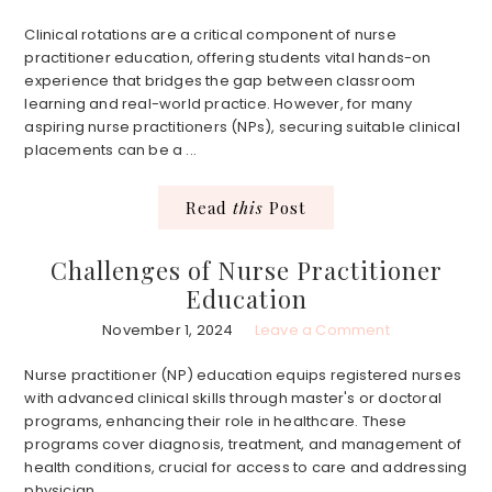
Clinical rotations are a critical component of nurse
practitioner education, offering students vital hands-on
experience that bridges the gap between classroom
learning and real-world practice. However, for many
aspiring nurse practitioners (NPs), securing suitable clinical
placements can be a ...
Read
this
Post
Challenges of Nurse Practitioner
Education
November 1, 2024
Leave a Comment
Nurse practitioner (NP) education equips registered nurses
with advanced clinical skills through master's or doctoral
programs, enhancing their role in healthcare. These
programs cover diagnosis, treatment, and management of
health conditions, crucial for access to care and addressing
physician ...