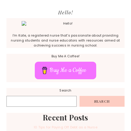
Primary
Hello!
Sidebar
I'm Kate, a registered nurse that's passionate about providing
nursing students and nurse educators with resources aimed at
achieving success in nursing school.
Buy Me A Coffee!
Buy Me a Coffee
Search
SEARCH
Recent Posts
10 Tips for Paying Off Debt as a Nurse