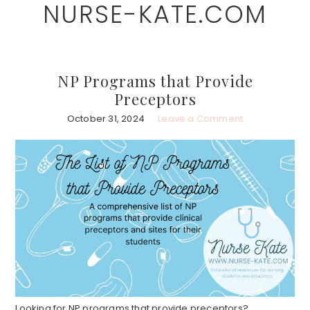
NURSE-KATE.COM
Skip
Skip
to
to
main
primary
content
sidebar
NP Programs that Provide
Preceptors
October 31, 2024
Leave a Comment
Looking for NP programs that provide preceptors?