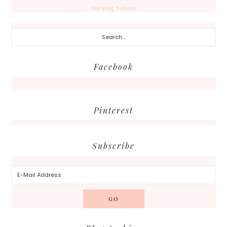
Nursing School
Search...
Facebook
Pinterest
Subscribe