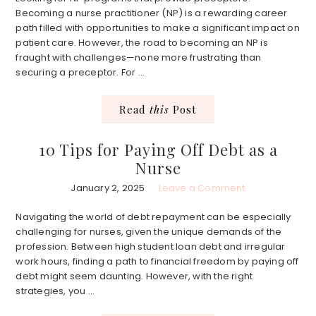
Becoming a nurse practitioner (NP) is a rewarding career
path filled with opportunities to make a significant impact on
patient care. However, the road to becoming an NP is
fraught with challenges—none more frustrating than
securing a preceptor. For ...
Read
this
Post
10 Tips for Paying Off Debt as a
Nurse
January 2, 2025
Leave a Comment
Navigating the world of debt repayment can be especially
challenging for nurses, given the unique demands of the
profession. Between high student loan debt and irregular
work hours, finding a path to financial freedom by paying off
debt might seem daunting. However, with the right
strategies, you ...