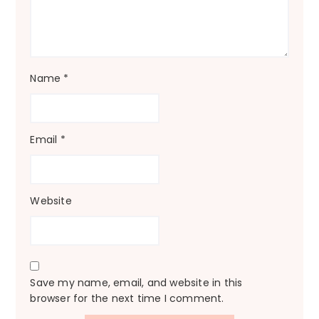
Name
*
Email
*
Website
Save my name, email, and website in this
browser for the next time I comment.