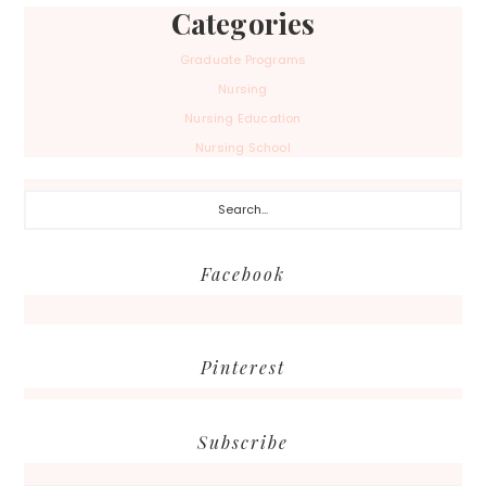
Categories
Graduate Programs
Nursing
Nursing Education
Nursing School
Search...
Facebook
Pinterest
Subscribe