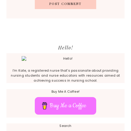
Primary
Hello!
Sidebar
I'm Kate, a registered nurse that's passionate about providing
nursing students and nurse educators with resources aimed at
achieving success in nursing school.
Buy Me A Coffee!
Buy Me a Coffee
Search