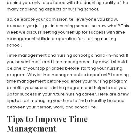
behind you, only to be faced with the daunting reality of the
many challenging aspects of nursing school.
So, celebrate your admission, tell everyone you know,
because you just got into nursing school, so now what? This
week we discuss setting yourself up for success with time
management skills in preparation for starting nursing
school.
Time management and nursing school go hand-in-hand. If
you haven’t mastered time management by now, it should
be one of your top priorities before starting your nursing
program. Why is time management so important? Learning
time management before you enter your nursing program
benefits your success in the program and helps to set you
up for success in your future nursing career. Here are a few
tips to start managing your time to find a healthy balance
between your person, work, and school life.
Tips to Improve Time
Management