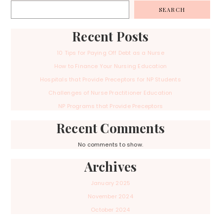
SEARCH
Recent Posts
10 Tips for Paying Off Debt as a Nurse
How to Finance Your Nursing Education
Hospitals that Provide Preceptors for NP Students
Challenges of Nurse Practitioner Education
NP Programs that Provide Preceptors
Recent Comments
No comments to show.
Archives
January 2025
November 2024
October 2024