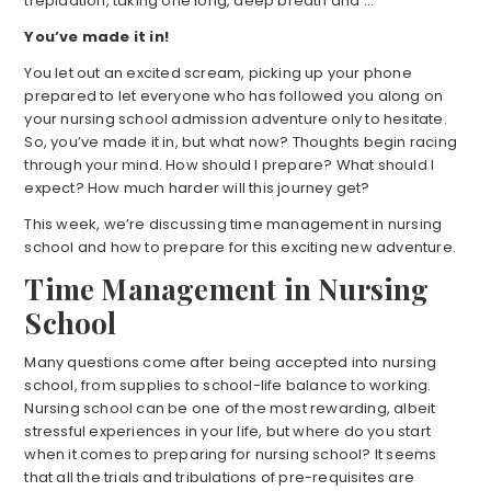
trepidation, taking one long, deep breath and …
You’ve made it in!
You let out an excited scream, picking up your phone
prepared to let everyone who has followed you along on
your nursing school admission adventure only to hesitate.
So, you’ve made it in, but what now? Thoughts begin racing
through your mind. How should I prepare? What should I
expect? How much harder will this journey get?
This week, we’re discussing time management in nursing
school and how to prepare for this exciting new adventure.
Time Management in Nursing
School
Many questions come after being accepted into nursing
school, from supplies to school-life balance to working.
Nursing school can be one of the most rewarding, albeit
stressful experiences in your life, but where do you start
when it comes to preparing for nursing school? It seems
that all the trials and tribulations of pre-requisites are