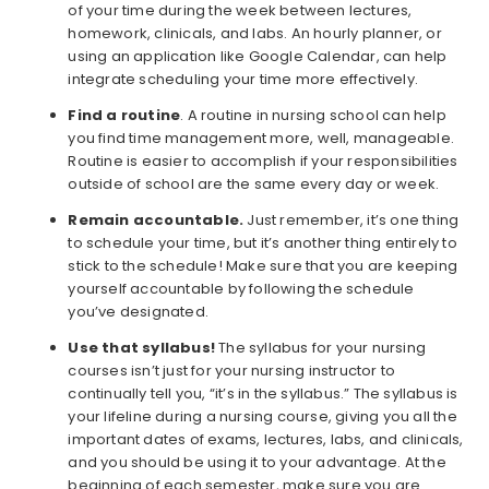
of your time during the week between lectures,
homework, clinicals, and labs. An hourly planner, or
using an application like Google Calendar, can help
integrate scheduling your time more effectively.
Find a routine
. A routine in nursing school can help
you find time management more, well, manageable.
Routine is easier to accomplish if your responsibilities
outside of school are the same every day or week.
Remain accountable.
Just remember, it’s one thing
to schedule your time, but it’s another thing entirely to
stick to the schedule! Make sure that you are keeping
yourself accountable by following the schedule
you’ve designated.
Use that syllabus!
The syllabus for your nursing
courses isn’t just for your nursing instructor to
continually tell you, “it’s in the syllabus.” The syllabus is
your lifeline during a nursing course, giving you all the
important dates of exams, lectures, labs, and clinicals,
and you should be using it to your advantage. At the
beginning of each semester, make sure you are