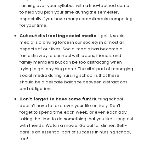
running over your syllabus with a fine-toothed comb
to help you plan your time during the semester,
especially if you have many commitments competing
for your time.
Cut out distracting social media
. I get it; social
media is a driving force in our society in almost all
aspects of our lives. Social media has become a
fantastic way to connect with peers, friends, and
family members but can be too distracting when
trying to get anything done. The vital part of managing
social media during nursing school is that there
should be a delicate balance between distractions
and obligations.
Don’t forget to have some fun!
Nursing school
doesn’t have to take over your life entirely. Don’t
forget to spend time each week, or even each day,
taking the time to do something that you like. Hang out
with friends. Watch a movie. Go out for dinner. Self-
care is an essential part of success in nursing school,
too!