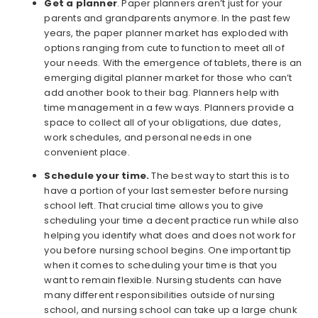
Get a planner
. Paper planners aren’t just for your
parents and grandparents anymore. In the past few
years, the paper planner market has exploded with
options ranging from cute to function to meet all of
your needs. With the emergence of tablets, there is an
emerging digital planner market for those who can’t
add another book to their bag. Planners help with
time management in a few ways. Planners provide a
space to collect all of your obligations, due dates,
work schedules, and personal needs in one
convenient place.
Schedule your time.
The best way to start this is to
have a portion of your last semester before nursing
school left. That crucial time allows you to give
scheduling your time a decent practice run while also
helping you identify what does and does not work for
you before nursing school begins. One important tip
when it comes to scheduling your time is that you
want to remain flexible. Nursing students can have
many different responsibilities outside of nursing
school, and nursing school can take up a large chunk