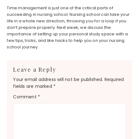
Time management is just one of the critical parts of
succeeding in nursing school. Nursing school can take your
life in a whole new direction, throwing you for a loop if you
don’t prepare properly. Next week, we discuss the
importance of setting up your personal study space with a
few tips, tricks, and like hacks to help you on your nursing
school journey.
Reader
Leave a Reply
Interactions
Your email address will not be published.
Required
fields are marked
*
Comment
*