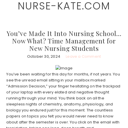
NURSE-KATE.COM
Skip
Skip
to
to
main
primary
content
sidebar
You’ve Made It Into Nursing School…
Now What? Time Management for
New Nursing Students
October 30, 2024
Leave a Comment
You’ve been waiting for this day for months, if not years. You
see the unread email sitting in your mailbox marked
“Admission Decision,” your finger hesitating on the trackpad
of your laptop with every elated and negative thought
running through your mind. You think back on all the
sleepless nights of chemistry, anatomy, physiology, and
biology you endured just for this moment. The countless
papers on topics you felt you would never need to know
about after the semester is over. You click on the email with